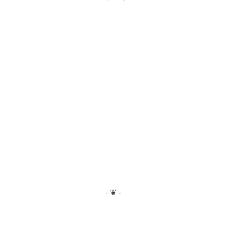
- ❦ -