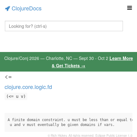
ClojureDocs
Clojure/Conj 2026 — Charlotte, NC — Sept 30 - Oct 2
Learn More
& Get Tickets →
<=
clojure.core.logic.fd
(<= u v)
A finite domain constraint. u must be less than or equal to v
 u and v must eventually be given domains if vars.
© Rich Hickey. All rights reserved.
Eclipse Public License 1.0