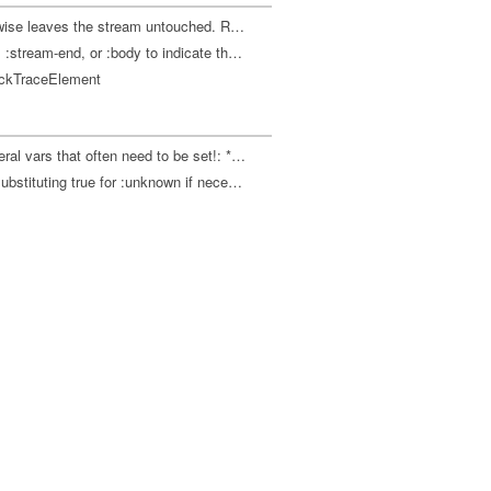
If the next character on stream s is a newline, skips it, otherwise leaves the stream untouched. Returns :line-start, :stream-end, or :body to indicate the relative location of the next character on s. The stream must either be an instance of LineNumberingPushbackReader or duplicate its behavior of both supporting .unread and collapsing all of CR, LF, and CRLF to a single \newline.
Skips whitespace characters on stream s. Returns :line-start, :stream-end, or :body to indicate the relative location of the next character on s. Interprets comma as whitespace and semicolon as comment to end of line. Does not interpret #! as comment to end of line because only one character of lookahead is available. The stream must either be an instance of LineNumberingPushbackReader or duplicate its behavior of both supporting .unread and collapsing all of CR, LF, and CRLF to a single \newline.
tackTraceElement
Executes body in the context of thread-local bindings for several vars that often need to be set!: *ns* *warn-on-reflection* *math-context* *print-meta* *print-length* *print-level* *compile-path* *command-line-args* *1 *2 *3 *e
Evaluates body with *read-eval* set to a "known" value, i.e. substituting true for :unknown if necessary.