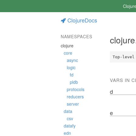
Clojur
ClojureDocs
NAMESPACES
clojur
clojure
core
Top-level
async
logic
fd
VARS IN 
pldb
protocols
d
reducers
server
data
e
csv
datafy
edn