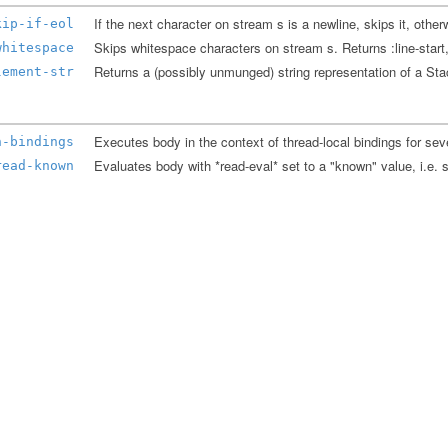
kip-if-eol
whitespace
Returns a (possibly unmunged) string representation of a S
lement-str
h-bindings
read-known