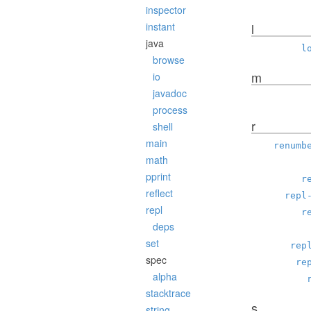
inspector
instant
l
java
l
browse
m
io
javadoc
process
r
shell
main
renumb
math
pprint
r
reflect
repl
repl
r
deps
set
rep
spec
re
alpha
stacktrace
s
string