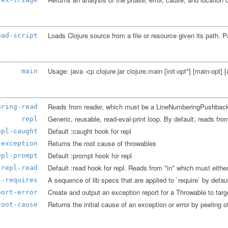
oad-script
main
ering-read
repl
Default :caught hook for repl
epl-caught
Returns the root cause of throwables
-exception
Default :prompt hook for repl
epl-prompt
repl-read
l-requires
port-error
Returns the initial cause of an exception or error by peeling of
root-cause