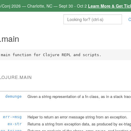
e/Conj 2026 — Charlotte, NC — Sept 30 - Oct 2
Learn More & Get Tic
C
e.main
 main function for Clojure REPL and scripts.
CLOJURE.MAIN
Given a string representation of a fn class, as in a stack tra
demunge
Helper to return an error message string from an exception.
err->msg
ex-str
ex-triage