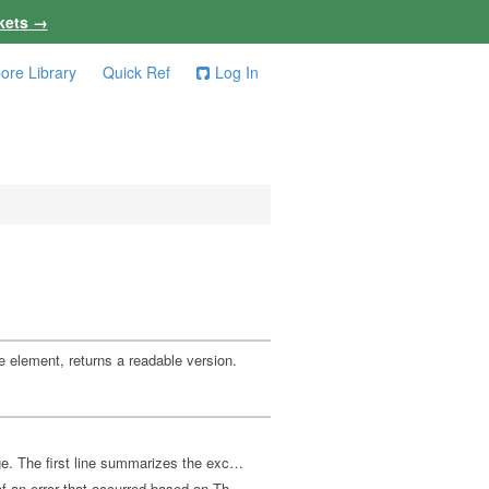
kets →
ore Library
Quick Ref
Log In
ce element, returns a readable version.
Returns a string from exception data, as produced by ex-triage. The first line summarizes the exception phase and location. The subsequent lines describe the cause.
Returns an analysis of the phase, error, cause, and location of an error that occurred based on Throwable data, as returned by Throwable->map. All attributes other than phase are optional: :clojure.error/phase - keyword phase indicator, one of: :read-source :compile-syntax-check :compilation :macro-syntax-check :macroexpansion :execution :read-eval-result :print-eval-result :clojure.error/source - file name (no path) :clojure.error/path - source path :clojure.error/line - integer line number :clojure.error/column - integer column number :clojure.error/symbol - symbol being expanded/compiled/invoked :clojure.error/class - cause exception class symbol :clojure.error/cause - cause exception message :clojure.error/spec - explain-data for spec error