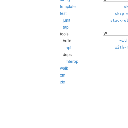
template
s
test
skip-
junit
stack-e
tap
w
tools
build
wit
api
with-
deps
interop
walk
xml
zip