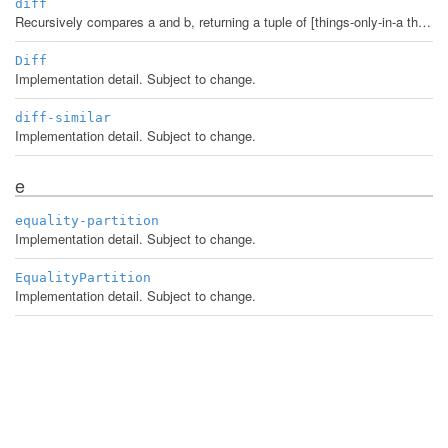
diff
Recursively compares a and b, returning a tuple of [things-only-in-a things-only-in-b things-in-both]. Comparison rules: * For equal a and b, return [nil nil a]. * Maps are subdiffed where keys match and values differ. * Sets are never subdiffed. * All sequential things are treated as associative collections by their indexes, with results returned as vectors. * Everything else (including strings!) is treated as an atom and compared for equality.
Diff
Implementation detail. Subject to change.
diff-similar
Implementation detail. Subject to change.
e
equality-partition
Implementation detail. Subject to change.
EqualityPartition
Implementation detail. Subject to change.