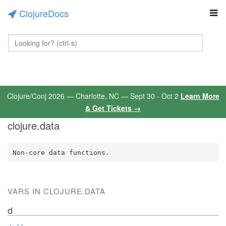
ClojureDocs
Clojure/Conj 2026 — Charlotte, NC — Sept 30 - Oct 2
Learn More
& Get Tickets →
clojure.data
Non-core data functions.
VARS IN CLOJURE.DATA
d