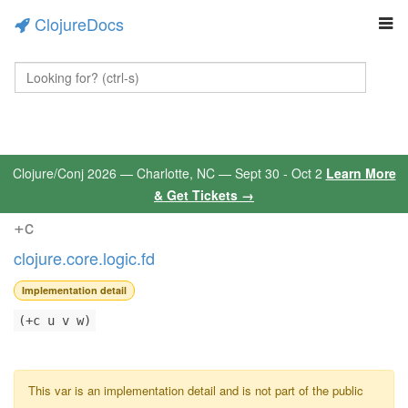
ClojureDocs
Clojure/Conj 2026 — Charlotte, NC — Sept 30 - Oct 2
Learn More
& Get Tickets →
+c
clojure.core.logic.fd
Implementation detail
(+c u v w)
This var is an implementation detail and is not part of the public