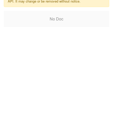
API. It may change or be removed without notice.
No Doc