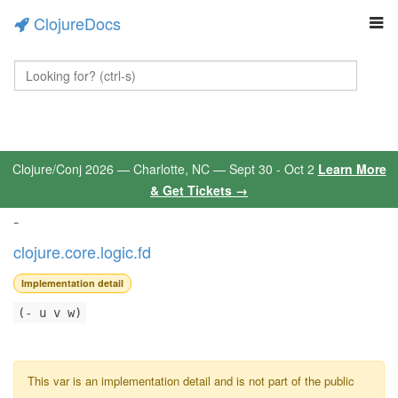
ClojureDocs
Clojure/Conj 2026 — Charlotte, NC — Sept 30 - Oct 2
Learn More
& Get Tickets →
-
clojure.core.logic.fd
Implementation detail
(- u v w)
This var is an implementation detail and is not part of the public