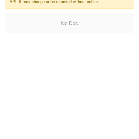
API. It may change or be removed without notice.
No Doc