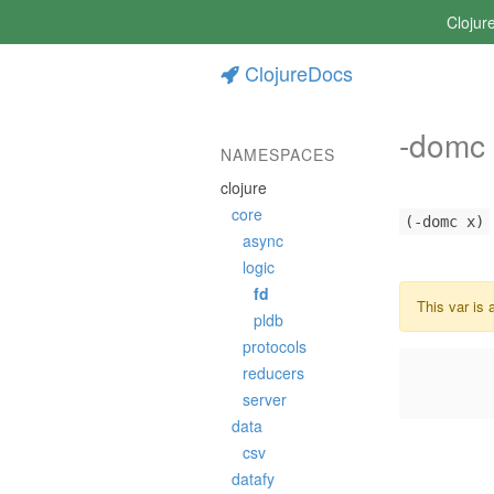
Clojur
ClojureDocs
-domc
NAMESPACES
clojure
core
(-domc x)
async
logic
fd
This var is 
pldb
protocols
reducers
server
data
csv
datafy