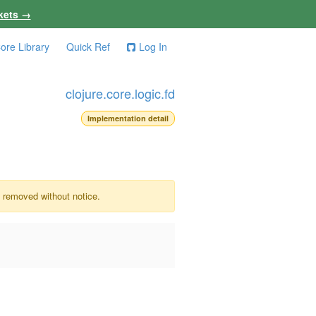
kets →
ore Library
Quick Ref
Log In
clojure.core.logic.fd
Implementation detail
e removed without notice.