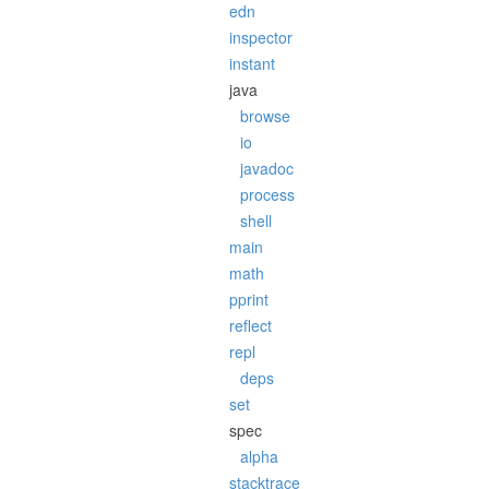
edn
inspector
instant
java
browse
io
javadoc
process
shell
main
math
pprint
reflect
repl
deps
set
spec
alpha
stacktrace