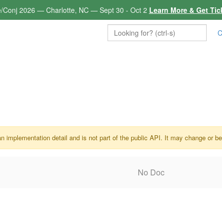
e/Conj 2026 — Charlotte, NC — Sept 30 - Oct 2
Learn More & Get Tic
C
an implementation detail and is not part of the public API. It may change or b
No Doc