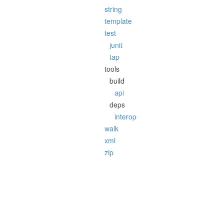
string
template
test
junit
tap
tools
build
api
deps
interop
walk
xml
zip