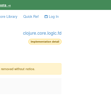
kets →
ore Library
Quick Ref
Log In
clojure.core.logic.fd
Implementation detail
e removed without notice.