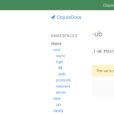
Clojur
ClojureDocs
-ub
NAMESPACES
clojure
core
(-ub this)
async
logic
fd
This var is 
pldb
protocols
reducers
server
data
csv
datafy