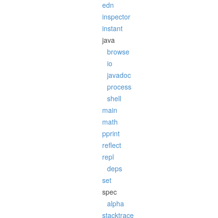
edn
inspector
instant
java
browse
io
javadoc
process
shell
main
math
pprint
reflect
repl
deps
set
spec
alpha
stacktrace