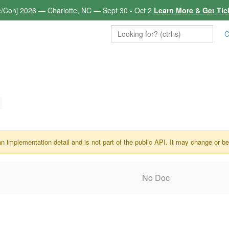
e/Conj 2026 — Charlotte, NC — Sept 30 - Oct 2
Learn More & Get Tic
C
an implementation detail and is not part of the public API. It may change or b
No Doc