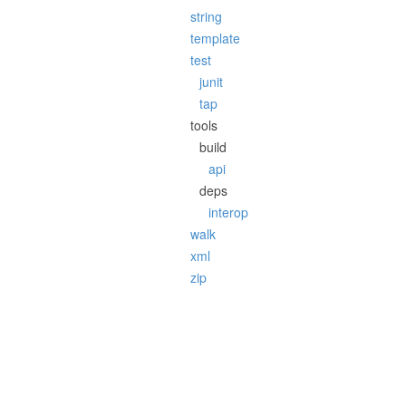
string
template
test
junit
tap
tools
build
api
deps
interop
walk
xml
zip