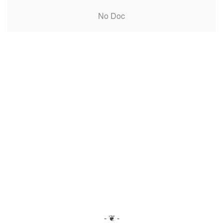
No Doc
- ❦ -