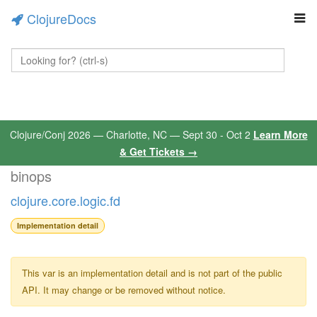
ClojureDocs
Clojure/Conj 2026 — Charlotte, NC — Sept 30 - Oct 2
Learn More
& Get Tickets →
binops
clojure.core.logic.fd
Implementation detail
This var is an implementation detail and is not part of the public
API. It may change or be removed without notice.