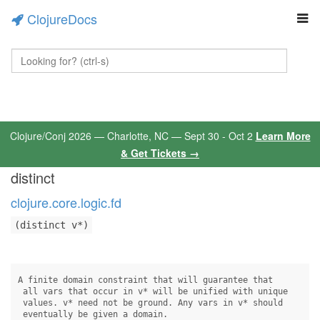
ClojureDocs
Clojure/Conj 2026 — Charlotte, NC — Sept 30 - Oct 2
Learn More
& Get Tickets →
distinct
clojure.core.logic.fd
(distinct v*)
A finite domain constraint that will guarantee that 

 all vars that occur in v* will be unified with unique 

 values. v* need not be ground. Any vars in v* should

 eventually be given a domain.