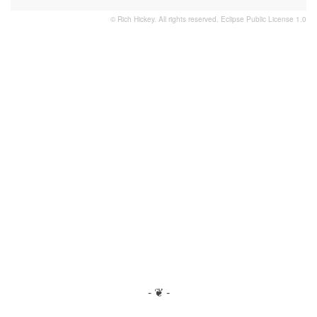
© Rich Hickey. All rights reserved.
Eclipse Public License 1.0
- ❦ -