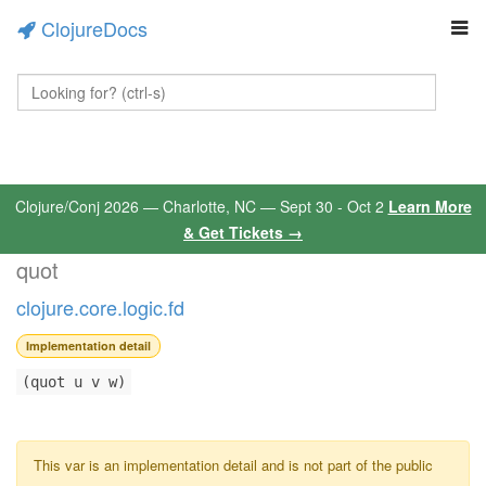
ClojureDocs
Clojure/Conj 2026 — Charlotte, NC — Sept 30 - Oct 2
Learn More
& Get Tickets →
quot
clojure.core.logic.fd
Implementation detail
(quot u v w)
This var is an implementation detail and is not part of the public