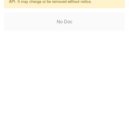
API. It may change or be removed without notice.
No Doc