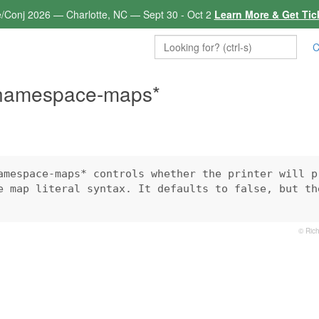
e/Conj 2026 — Charlotte, NC — Sept 30 - Oct 2
Learn More & Get Tic
C
-namespace-maps*
amespace-maps* controls whether the printer will pr
e map literal syntax. It defaults to false, but the
© Rich