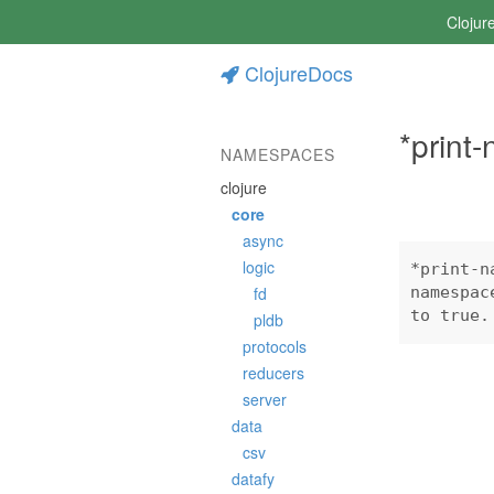
Clojur
ClojureDocs
*print
NAMESPACES
clojure
core
async
logic
*print-n
fd
namespac
to true.
pldb
protocols
reducers
server
data
csv
datafy