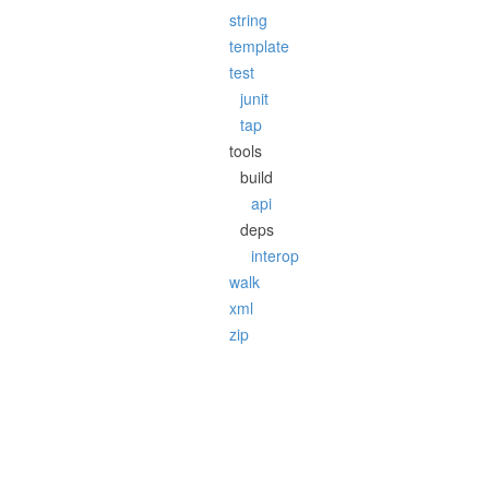
string
template
test
junit
tap
tools
build
api
deps
interop
walk
xml
zip