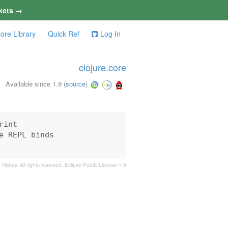
kets →
ore Library
Quick Ref
Log In
clojure.core
Available since 1.9
(
source
)
int

 REPL binds

 Hickey. All rights reserved.
Eclipse Public License 1.0