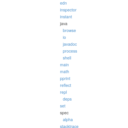
edn
inspector
instant
java
browse
io
javadoc
process
shell
main
math
pprint
reflect
repl
deps
set
spec
alpha
stacktrace