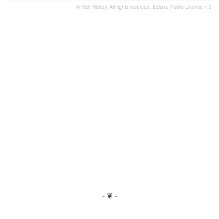
© Rich Hickey. All rights reserved.
Eclipse Public License 1.0
- ❦ -