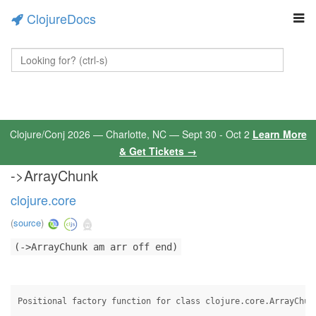
ClojureDocs
Clojure/Conj 2026 — Charlotte, NC — Sept 30 - Oct 2
Learn More
& Get Tickets →
->ArrayChunk
clojure.core
(
source
)
(->ArrayChunk am arr off end)
Positional factory function for class clojure.core.ArrayChun