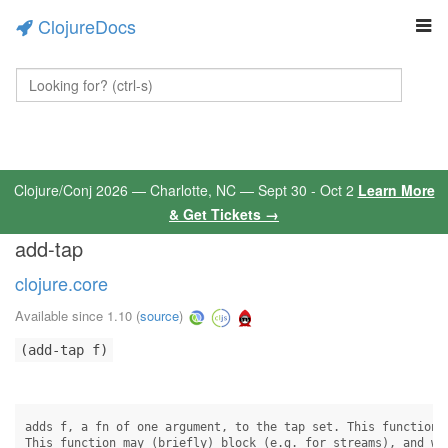
ClojureDocs
Clojure/Conj 2026 — Charlotte, NC — Sept 30 - Oct 2
Learn More
& Get Tickets →
add-tap
clojure.core
Available since 1.10
(
source
)
(add-tap f)
adds f, a fn of one argument, to the tap set. This function w
This function may (briefly) block (e.g. for streams), and wil