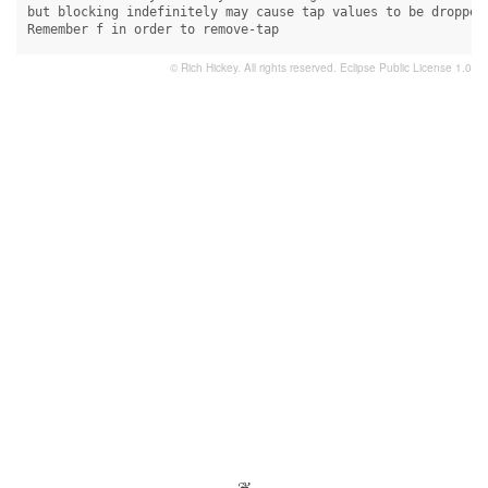
but blocking indefinitely may cause tap values to be dropped.
Remember f in order to remove-tap
© Rich Hickey. All rights reserved.
Eclipse Public License 1.0
- ❦ -