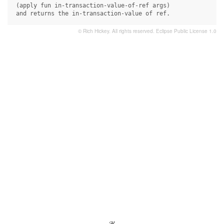
 (apply fun in-transaction-value-of-ref args)

 and returns the in-transaction-value of ref.
© Rich Hickey. All rights reserved.
Eclipse Public License 1.0
- ❦ -