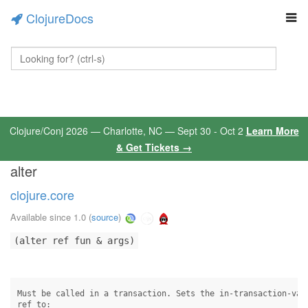
ClojureDocs
Clojure/Conj 2026 — Charlotte, NC — Sept 30 - Oct 2
Learn More
& Get Tickets →
alter
clojure.core
Available since 1.0
(
source
)
(alter ref fun & args)
Must be called in a transaction. Sets the in-transaction-valu
ref to:
