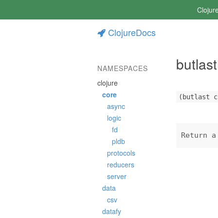
Clojur
ClojureDocs
butlast
NAMESPACES
clojure
core
(butlast c
async
logic
fd
Return a
pldb
protocols
reducers
server
data
csv
datafy