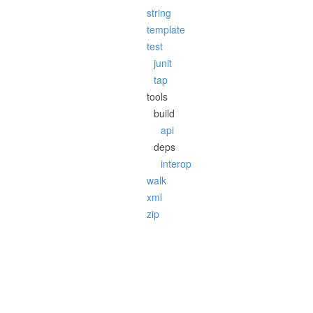
string
template
test
junit
tap
tools
build
api
deps
interop
walk
xml
zip