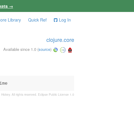
kets →
ore Library
Quick Ref
Log In
clojure.core
Available since 1.0
(
source
)
ime
 Hickey. All rights reserved.
Eclipse Public License 1.0