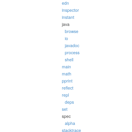
edn
inspector
instant
java
browse
io
javadoc
process
shell
main
math
pprint
reflect
repl
deps
set
spec
alpha
stacktrace