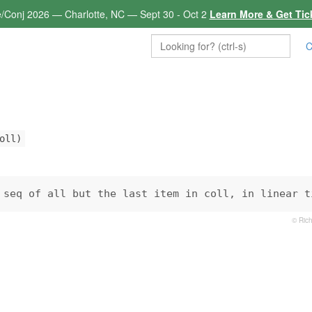
e/Conj 2026 — Charlotte, NC — Sept 30 - Oct 2
Learn More & Get Tic
C
oll)
 seq of all but the last item in coll, in linear t
© Rich