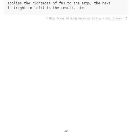
applies the rightmost of fns to the args, the next

fn (right-to-left) to the result, etc.
© Rich Hickey. All rights reserved.
Eclipse Public License 1.0
- ❦ -