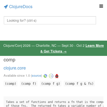
ClojureDocs
Clojure/Conj 2026 — Charlotte, NC — Sept 30 - Oct 2
Learn More
& Get Tickets →
comp
clojure.core
Available since 1.0
(
source
)
(comp)
(comp f)
(comp f g)
(comp f g & fs)
Takes a set of functions and returns a fn that is the composi
of those fns.  The returned fn takes a variable number of arg