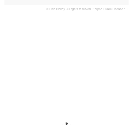
© Rich Hickey. All rights reserved.
Eclipse Public License 1.0
- ❦ -