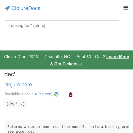
ClojureDocs
Clojure/Conj 2026 — Charlotte, NC — Sept 30 - Oct 2
Learn More
& Get Tickets →
dec'
clojure.core
Available since 1.0
(
source
)
(dec' x)
Returns a number one less than num. Supports arbitrary precis
See also: dec