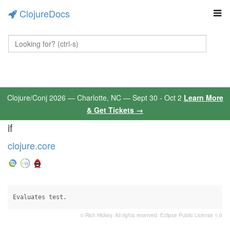
ClojureDocs
Clojure/Conj 2026 — Charlotte, NC — Sept 30 - Oct 2
Learn More
& Get Tickets →
if
clojure.core
Evaluates test.
© Rich Hickey. All rights reserved.
Eclipse Public License 1.0