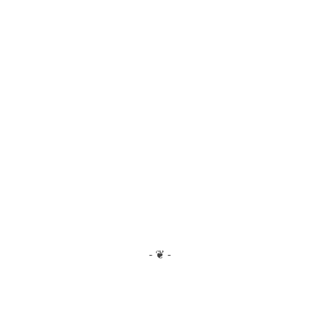
- ❦ -