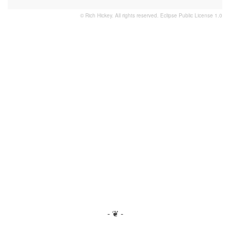
© Rich Hickey. All rights reserved.
Eclipse Public License 1.0
- ❦ -