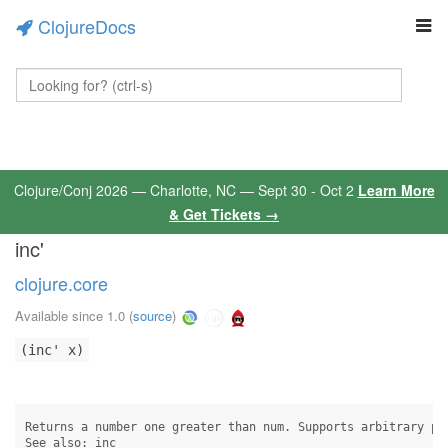
ClojureDocs
Clojure/Conj 2026 — Charlotte, NC — Sept 30 - Oct 2
Learn More
& Get Tickets →
inc'
clojure.core
Available since 1.0
(
source
)
(inc' x)
Returns a number one greater than num. Supports arbitrary pre
See also: inc