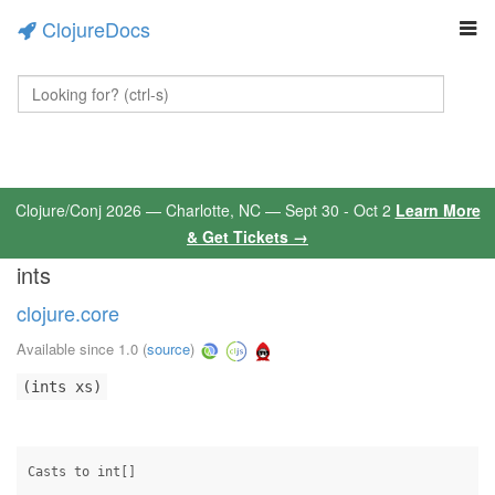
ClojureDocs
Clojure/Conj 2026 — Charlotte, NC — Sept 30 - Oct 2
Learn More
& Get Tickets →
ints
clojure.core
Available since 1.0
(
source
)
(ints xs)
Casts to int[]