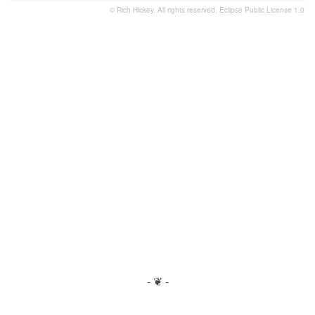
© Rich Hickey. All rights reserved.
Eclipse Public License 1.0
- ❦ -