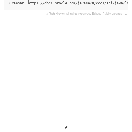
 Grammar: https://docs.oracle.com/javase/8/docs/api/java/lan
© Rich Hickey. All rights reserved.
Eclipse Public License 1.0
- ❦ -