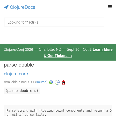
ClojureDocs
Clojure/Conj 2026 — Charlotte, NC — Sept 30 - Oct 2
Learn More
& Get Tickets →
parse-double
clojure.core
Available since 1.11
(
source
)
(parse-double s)
Parse string with floating point components and return a Doub
or nil if parse fails.
