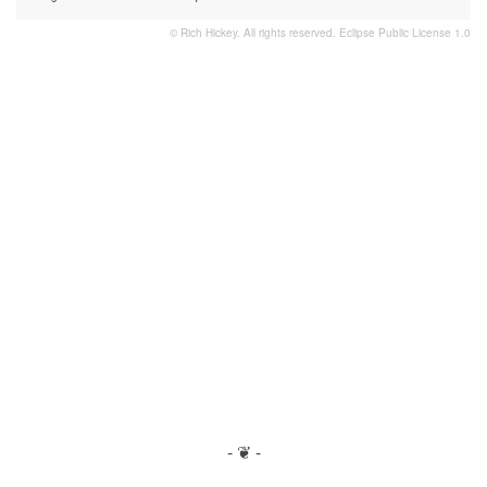
© Rich Hickey. All rights reserved.
Eclipse Public License 1.0
- ❦ -