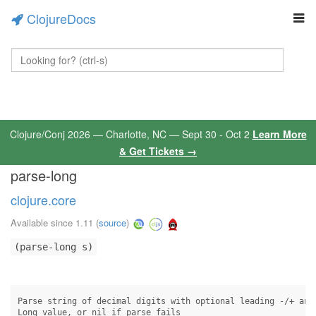
ClojureDocs
Clojure/Conj 2026 — Charlotte, NC — Sept 30 - Oct 2
Learn More
& Get Tickets →
parse-long
clojure.core
Available since 1.11
(
source
)
(parse-long s)
Parse string of decimal digits with optional leading -/+ and 
Long value, or nil if parse fails