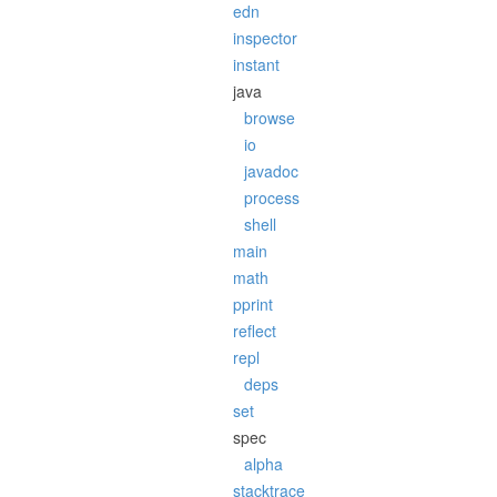
edn
inspector
instant
java
browse
io
javadoc
process
shell
main
math
pprint
reflect
repl
deps
set
spec
alpha
stacktrace