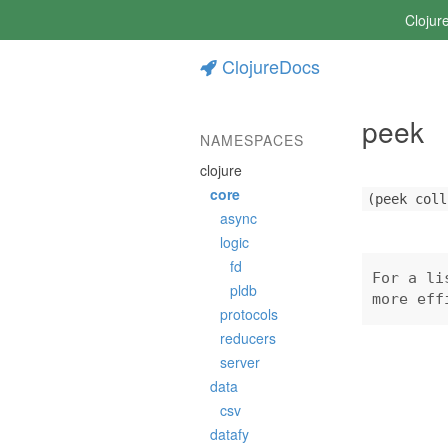
Clojur
ClojureDocs
peek
NAMESPACES
clojure
core
(peek coll
async
logic
fd
For a li
pldb
more eff
protocols
reducers
server
data
csv
datafy