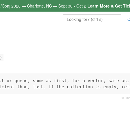
e/Conj 2026 — Charlotte, NC — Sept 30 - Oct 2
Learn More & Get Tic
C
)
st or queue, same as first, for a vector, same as, 
icient than, last. If the collection is empty, ret
© Rich