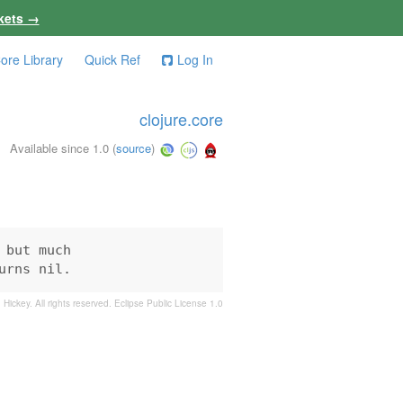
kets →
ore Library
Quick Ref
Log In
clojure.core
Available since 1.0
(
source
)
but much

urns nil.
 Hickey. All rights reserved.
Eclipse Public License 1.0