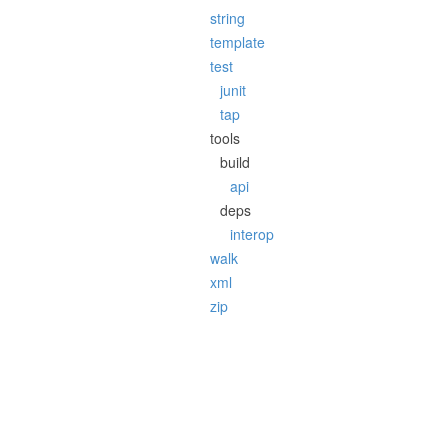
string
template
test
junit
tap
tools
build
api
deps
interop
walk
xml
zip