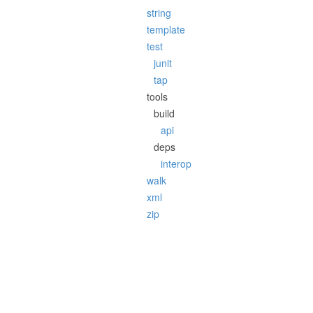
string
template
test
junit
tap
tools
build
api
deps
interop
walk
xml
zip