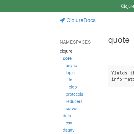
Clojur
ClojureDocs
quote
NAMESPACES
clojure
core
async
logic
Yields t
fd
informat
pldb
protocols
reducers
server
data
csv
datafy