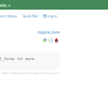
kets →
ore Library
Quick Ref
Log In
clojure.core
_forms for more

 Hickey. All rights reserved.
Eclipse Public License 1.0