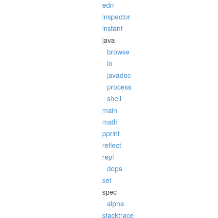
edn
inspector
instant
java
browse
io
javadoc
process
shell
main
math
pprint
reflect
repl
deps
set
spec
alpha
stacktrace