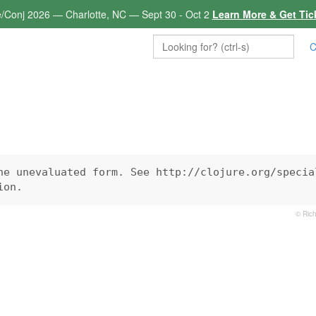
e/Conj 2026 — Charlotte, NC — Sept 30 - Oct 2
Learn More & Get Tic
C
he unevaluated form. See http://clojure.org/special
ion.
© Rich