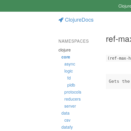
Clojur
ClojureDocs
ref-ma
NAMESPACES
clojure
core
(ref-max-h
async
logic
fd
Gets the
pldb
protocols
reducers
server
data
csv
datafy