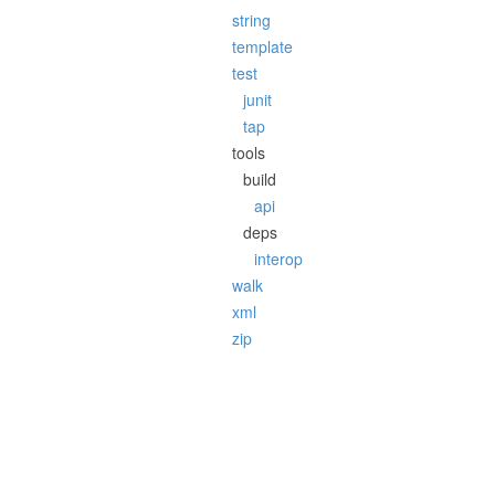
string
template
test
junit
tap
tools
build
api
deps
interop
walk
xml
zip