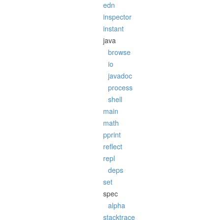
edn
inspector
instant
java
browse
io
javadoc
process
shell
main
math
pprint
reflect
repl
deps
set
spec
alpha
stacktrace