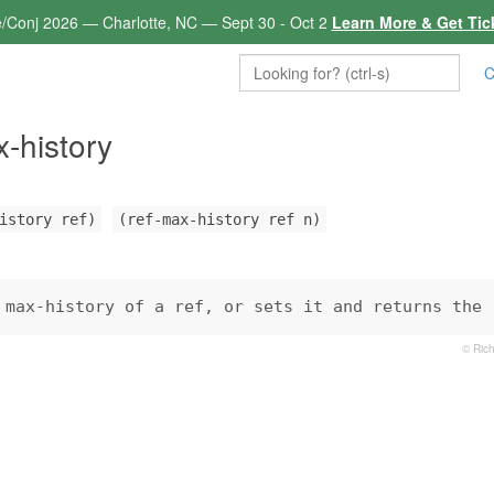
e/Conj 2026 — Charlotte, NC — Sept 30 - Oct 2
Learn More & Get Tic
C
x-history
istory ref)
(ref-max-history ref n)
 max-history of a ref, or sets it and returns the 
© Rich