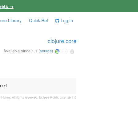
kets →
ore Library
Quick Ref
Log In
clojure.core
Available since 1.1
(
source
)
ref
 Hickey. All rights reserved.
Eclipse Public License 1.0