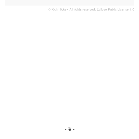
© Rich Hickey. All rights reserved.
Eclipse Public License 1.0
- ❦ -