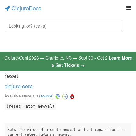
ClojureDocs
Clojure/Conj 2026 — Charlotte, NC — Sept 30 - Oct 2
Learn More
& Get Tickets →
reset!
clojure.core
Available since 1.0
(
source
)
(reset! atom newval)
Sets the value of atom to newval without regard for the

current value. Returns newval.