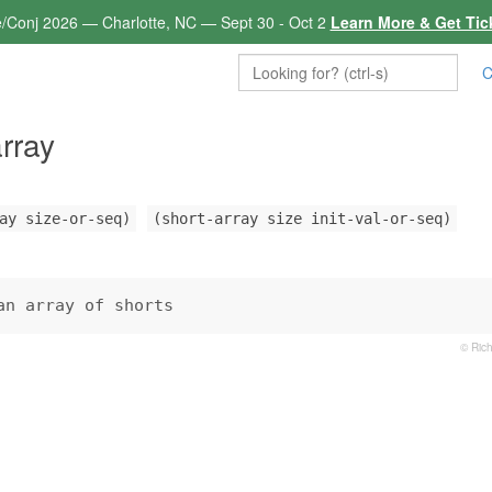
e/Conj 2026 — Charlotte, NC — Sept 30 - Oct 2
Learn More & Get Tic
C
array
ay size-or-seq)
(short-array size init-val-or-seq)
an array of shorts
© Rich