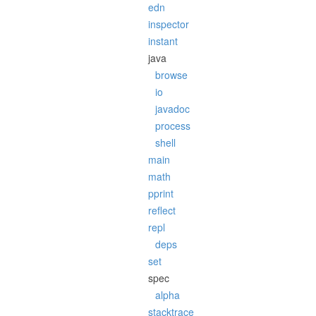
edn
inspector
instant
java
browse
io
javadoc
process
shell
main
math
pprint
reflect
repl
deps
set
spec
alpha
stacktrace