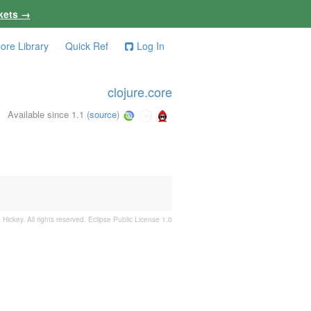
kets →
ore Library
Quick Ref
Log In
clojure.core
Available since 1.1
(
source
)
 Hickey. All rights reserved.
Eclipse Public License 1.0