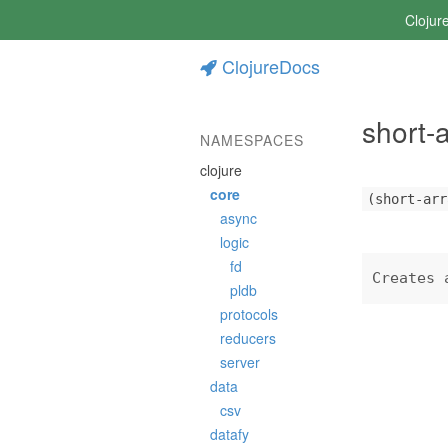
Clojur
ClojureDocs
short-
NAMESPACES
clojure
core
(short-arr
async
logic
fd
Creates 
pldb
protocols
reducers
server
data
csv
datafy