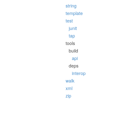
string
template
test
junit
tap
tools
build
api
deps
interop
walk
xml
zip