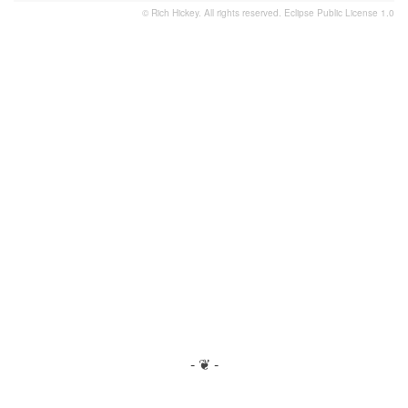
© Rich Hickey. All rights reserved.
Eclipse Public License 1.0
- ❦ -