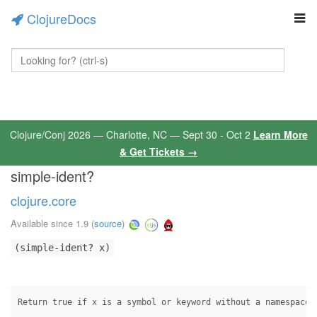
ClojureDocs
Clojure/Conj 2026 — Charlotte, NC — Sept 30 - Oct 2
Learn More
& Get Tickets →
simple-ident?
clojure.core
Available since 1.9
(
source
)
(simple-ident? x)
Return true if x is a symbol or keyword without a namespace