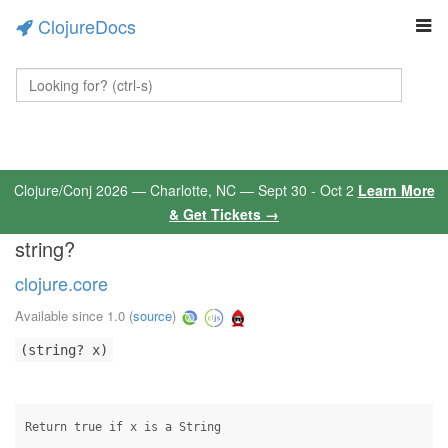
ClojureDocs
Clojure/Conj 2026 — Charlotte, NC — Sept 30 - Oct 2
Learn More
& Get Tickets →
string?
clojure.core
Available since 1.0
(
source
)
(string? x)
Return true if x is a String