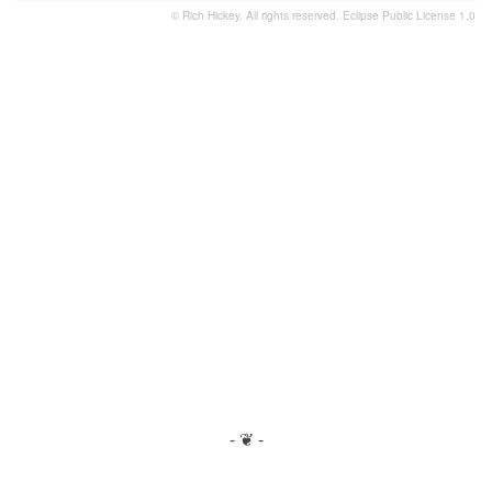
© Rich Hickey. All rights reserved.
Eclipse Public License 1.0
- ❦ -