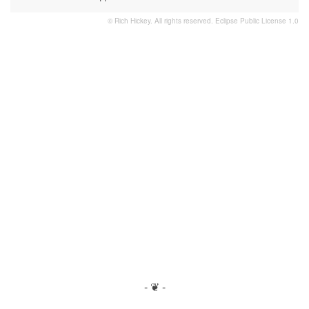
© Rich Hickey. All rights reserved.
Eclipse Public License 1.0
- ❦ -