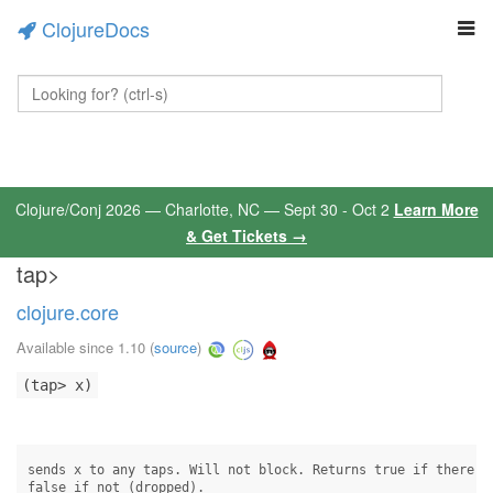
ClojureDocs
Clojure/Conj 2026 — Charlotte, NC — Sept 30 - Oct 2
Learn More
& Get Tickets →
tap>
clojure.core
Available since 1.10
(
source
)
(tap> x)
sends x to any taps. Will not block. Returns true if there wa
false if not (dropped).