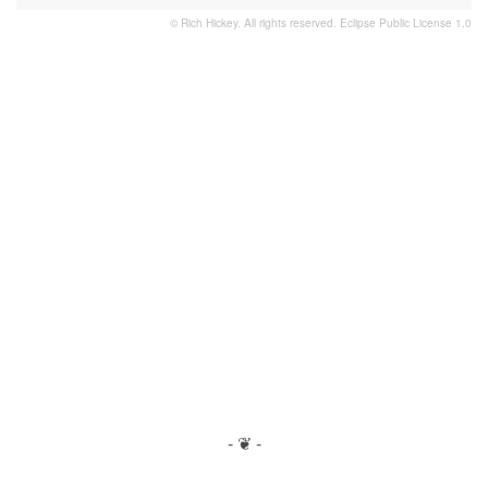
© Rich Hickey. All rights reserved.
Eclipse Public License 1.0
- ❦ -