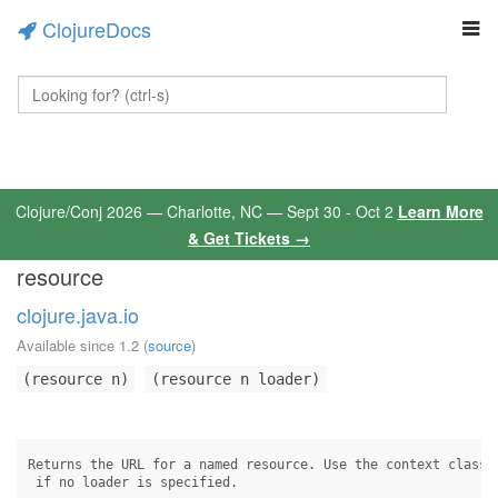
ClojureDocs
Clojure/Conj 2026 — Charlotte, NC — Sept 30 - Oct 2
Learn More
& Get Tickets →
resource
clojure.java.io
Available since 1.2
(
source
)
(resource n)
(resource n loader)
Returns the URL for a named resource. Use the context class l
 if no loader is specified.