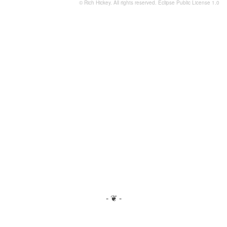
© Rich Hickey. All rights reserved.
Eclipse Public License 1.0
- ❦ -