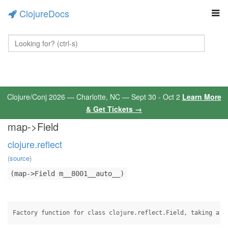
ClojureDocs
Clojure/Conj 2026 — Charlotte, NC — Sept 30 - Oct 2
Learn More
& Get Tickets →
map->Field
clojure.reflect
(
source
)
(map->Field m__8001__auto__)
Factory function for class clojure.reflect.Field, taking a m