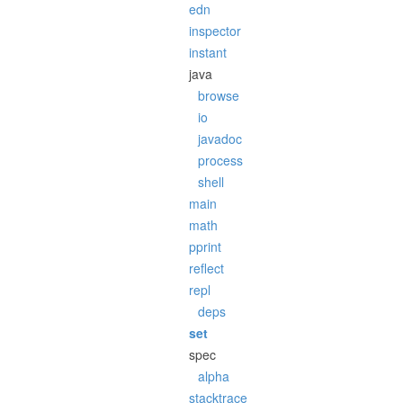
edn
inspector
instant
java
browse
io
javadoc
process
shell
main
math
pprint
reflect
repl
deps
set
spec
alpha
stacktrace