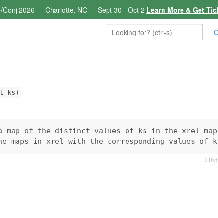
e/Conj 2026 — Charlotte, NC — Sept 30 - Oct 2
Learn More & Get Tic
C
l ks)
a map of the distinct values of ks in the xrel mapp
he maps in xrel with the corresponding values of k
© Rich