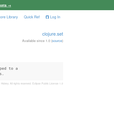
kets →
ore Library
Quick Ref
Log In
clojure.set
Available since 1.0
(
source
)
ed to a

s.
 Hickey. All rights reserved.
Eclipse Public License 1.0