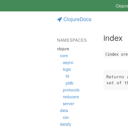
Clojur
ClojureDocs
index
NAMESPACES
clojure
(index xre
core
async
logic
fd
Returns 
pldb
set of t
protocols
reducers
server
data
csv
datafy