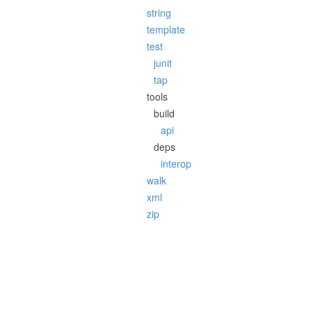
string
template
test
junit
tap
tools
build
api
deps
interop
walk
xml
zip