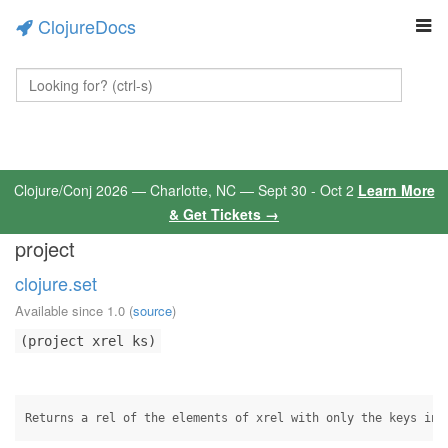
ClojureDocs
Clojure/Conj 2026 — Charlotte, NC — Sept 30 - Oct 2
Learn More
& Get Tickets →
project
clojure.set
Available since 1.0
(
source
)
(project xrel ks)
Returns a rel of the elements of xrel with only the keys in 