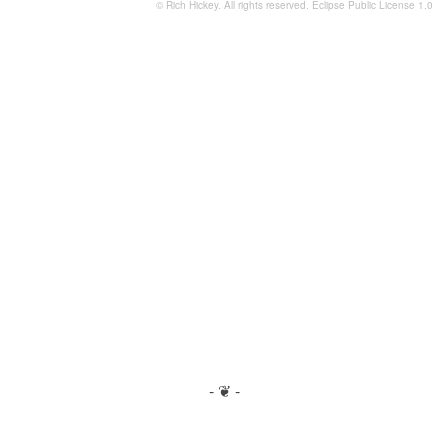
© Rich Hickey. All rights reserved.
Eclipse Public License 1.0
- ❦ -