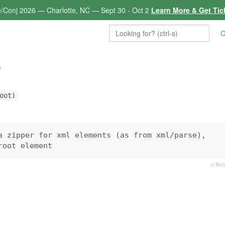
e/Conj 2026 — Charlotte, NC — Sept 30 - Oct 2
Learn More & Get Tic
C
p
oot)
a zipper for xml elements (as from xml/parse),

root element
© Rich