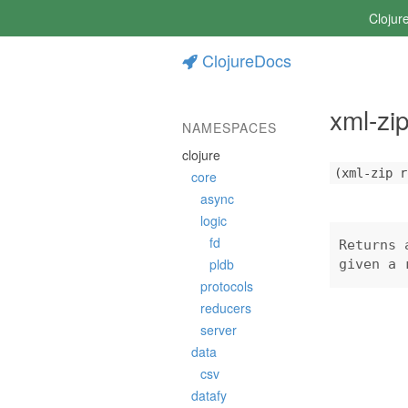
Clojur
ClojureDocs
xml-zi
NAMESPACES
clojure
(xml-zip r
core
async
logic
fd
Returns 
pldb
given a 
protocols
reducers
server
data
csv
datafy