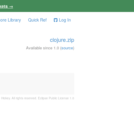
kets →
ore Library
Quick Ref
Log In
clojure.zip
Available since 1.0
(
source
)
 Hickey. All rights reserved.
Eclipse Public License 1.0