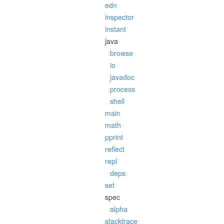
edn
inspector
instant
java
browse
io
javadoc
process
shell
main
math
pprint
reflect
repl
deps
set
spec
alpha
stacktrace