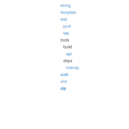
string
template
test
junit
tap
tools
build
api
deps
interop
walk
xml
zip